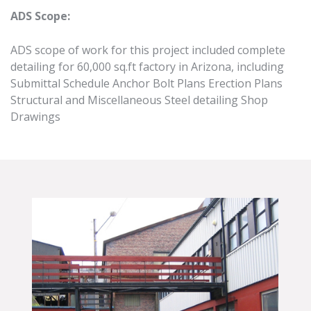
ADS Scope:
ADS scope of work for this project included complete
detailing for 60,000 sq.ft factory in Arizona, including
Submittal Schedule Anchor Bolt Plans Erection Plans
Structural and Miscellaneous Steel detailing Shop
Drawings