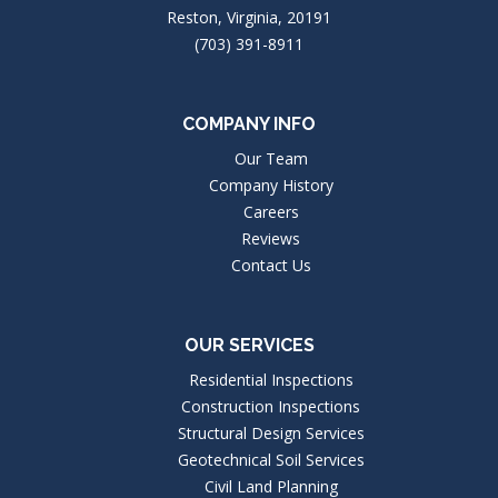
Reston, Virginia, 20191
(703) 391-8911
COMPANY INFO
Our Team
Company History
Careers
Reviews
Contact Us
OUR SERVICES
Residential Inspections
Construction Inspections
Structural Design Services
Geotechnical Soil Services
Civil Land Planning