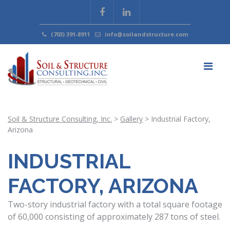
(703) 391-8911
info@soilandstructure.com
Soil & Structure Consulting, Inc.
>
Gallery
>
Industrial Factory,
Arizona
INDUSTRIAL
FACTORY, ARIZONA
Two-story industrial factory with a total square footage
of 60,000 consisting of approximately 287 tons of steel.