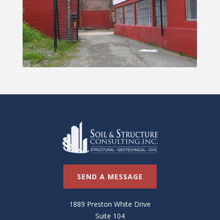
SEND A MESSAGE
1889 Preston White Drive
Suite 104